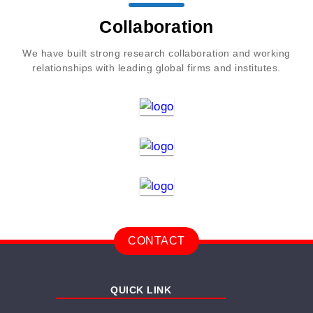
Collaboration
We have built strong research collaboration and working
relationships with leading global firms and institutes.
CONTACT
QUICK LINK