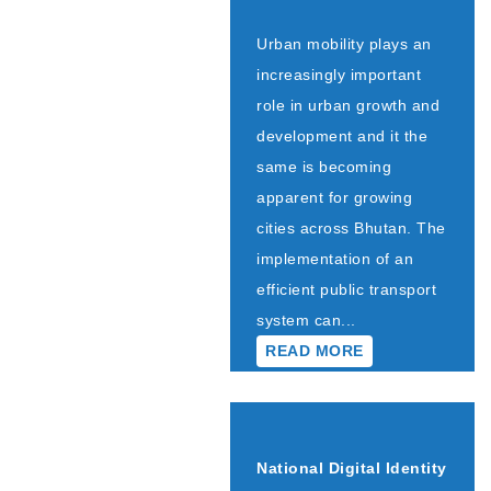
Urban mobility plays an
increasingly important
role in urban growth and
development and it the
same is becoming
apparent for growing
cities across Bhutan. The
implementation of an
efficient public transport
system can...
READ MORE
National Digital Identity