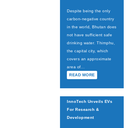
Despite being the only
carbon-negative country
in the world, Bhutan does
not have sufficient safe
drinking water. Thimphu,
the capital city, which
covers an approximate
area of...
READ MORE
InnoTech Unveils EVs
For Research &
Development