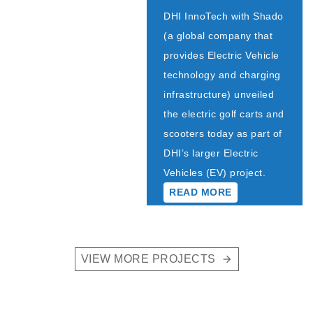
DHI InnoTech with Shado
(a global company that
provides Electric Vehicle
technology and charging
infrastructure) unveiled
the electric golf carts and
scooters today as part of
DHI’s larger Electric
Vehicles (EV) project.
READ MORE
VIEW MORE PROJECTS
arrow_forward