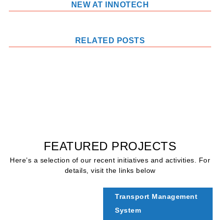
NEW AT INNOTECH
RELATED POSTS
FEATURED PROJECTS
Here’s a selection of our recent initiatives and activities. For
details, visit the links below
Transport Management
System