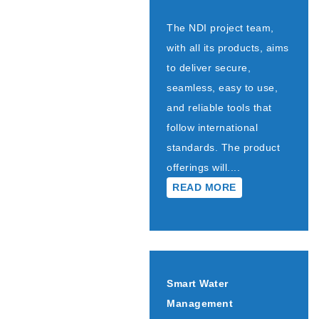
The NDI project team,
with all its products, aims
to deliver secure,
seamless, easy to use,
and reliable tools that
follow international
standards. The product
offerings will....
READ MORE
Smart Water
Management