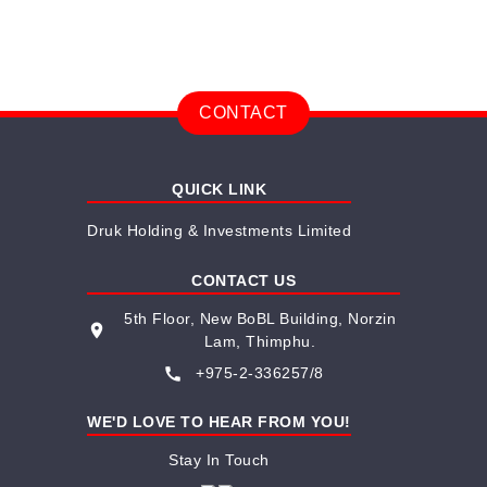
CONTACT
QUICK LINK
Druk Holding & Investments Limited
CONTACT US
5th Floor, New BoBL Building, Norzin
place
Lam, Thimphu.
call
+975-2-336257/8
WE'D LOVE TO HEAR FROM YOU!
Stay In Touch