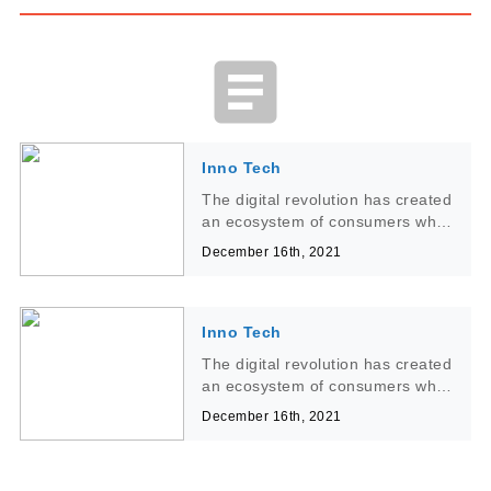
article
Inno Tech
The digital revolution has created
an ecosystem of consumers who
interact with technology on a
December 16th, 2021
daily has created an ecosystem
of consumers who interact with
technology on a daily
Inno Tech
The digital revolution has created
an ecosystem of consumers who
interact with technology on a
December 16th, 2021
daily has created an ecosystem
of consumers who interact with
technology on a daily