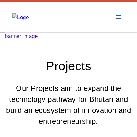
menu
Projects
Our Projects aim to expand the
technology pathway for Bhutan and
build an ecosystem of innovation and
entrepreneurship.